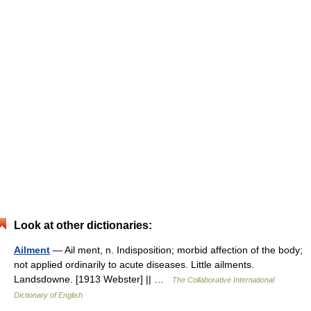
Look at other dictionaries:
Ailment
— Ail ment, n. Indisposition; morbid affection of the body;
not applied ordinarily to acute diseases. Little ailments.
Landsdowne. [1913 Webster] || …
The Collaborative International
Dictionary of English