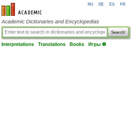
RU
DE
ES
FR
en-academic.com
Academic Dictionaries and Encyclopedias
Search!
Interpretations
Translations
Books
Игры ⚽