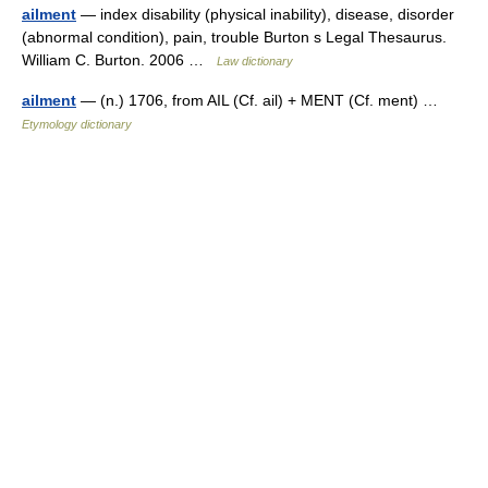
ailment
— index disability (physical inability), disease, disorder
(abnormal condition), pain, trouble Burton s Legal Thesaurus.
William C. Burton. 2006 …
Law dictionary
ailment
— (n.) 1706, from AIL (Cf. ail) + MENT (Cf. ment) …
Etymology dictionary