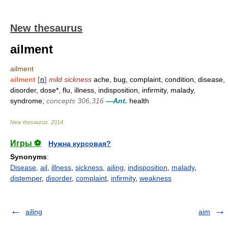
New thesaurus
ailment
ailment
ailment
[
n
]
mild sickness
ache, bug, complaint, condition, disease,
disorder, dose*, flu, illness, indisposition, infirmity, malady,
syndrome;
concepts 306,316
—Ant.
health
New thesaurus
.
2014
.
Игры ⚽
Нужна курсовая?
Synonyms
:
Disease
,
ail
,
illness
,
sickness
,
ailing
,
indisposition
,
malady
,
distemper
,
disorder
,
complaint
,
infirmity
,
weakness
ailing
aim