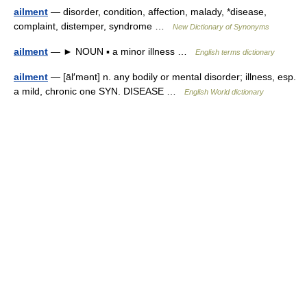
ailment
— disorder, condition, affection, malady, *disease,
complaint, distemper, syndrome …
New Dictionary of Synonyms
ailment
— ► NOUN ▪ a minor illness …
English terms dictionary
ailment
— [āl′mənt] n. any bodily or mental disorder; illness, esp.
a mild, chronic one SYN. DISEASE …
English World dictionary