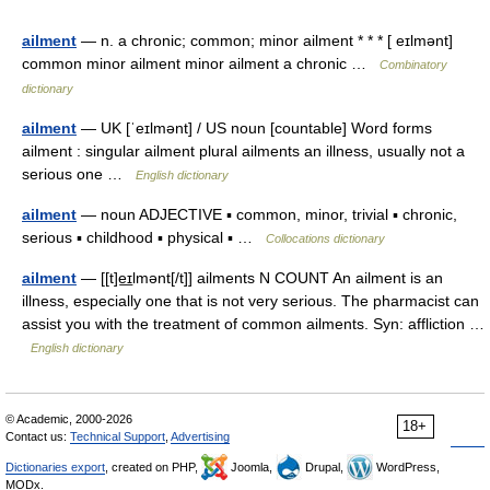
ailment
— n. a chronic; common; minor ailment * * * [ eɪlmənt]
common minor ailment minor ailment a chronic …
Combinatory
dictionary
ailment
— UK [ˈeɪlmənt] / US noun [countable] Word forms
ailment : singular ailment plural ailments an illness, usually not a
serious one …
English dictionary
ailment
— noun ADJECTIVE ▪ common, minor, trivial ▪ chronic,
serious ▪ childhood ▪ physical ▪ …
Collocations dictionary
ailment
— [[t]e͟ɪlmənt[/t]] ailments N COUNT An ailment is an
illness, especially one that is not very serious. The pharmacist can
assist you with the treatment of common ailments. Syn: affliction …
English dictionary
© Academic, 2000-2026
18+
Contact us:
Technical Support
,
Advertising
Dictionaries export
, created on PHP,
Joomla,
Drupal,
WordPress,
MODx.